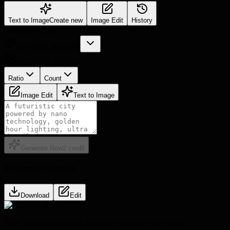
Text to Image
Create new
Image Edit
History
✦
Prompt Input
AI Model Selection
Resolution Settings
Ratio
Count
Image Edit
Text to Image
Generate Now
2
credit
Example Output
Download
Edit
Enter a prompt and click Generate to create your design