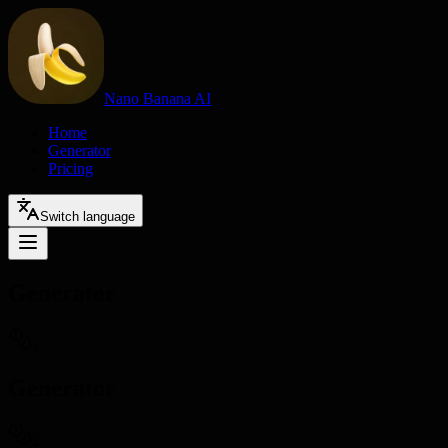
Nano Banana AI
Home
Generator
Pricing
Switch language
Generator
2
Generator
2